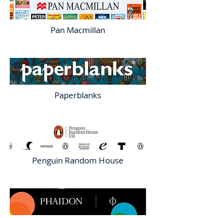
Pan Macmillan
Paperblanks
Penguin Random House