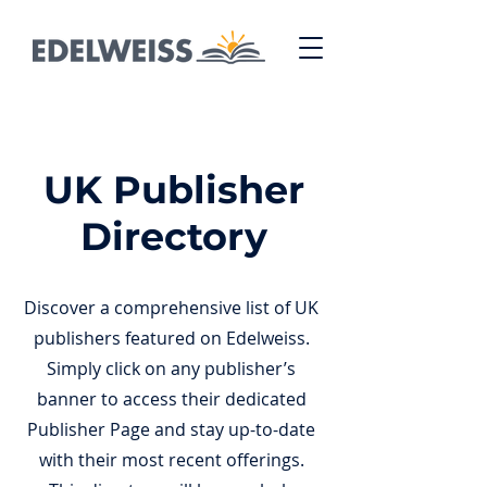
UK Publisher
Directory
Discover a comprehensive list of UK
publishers featured on Edelweiss.
Simply click on any publisher’s
banner to access their dedicated
Publisher Page and stay up-to-date
with their most recent offerings.