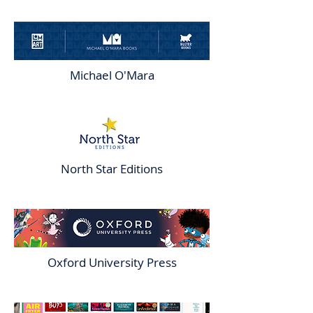
Michael O'Mara
North Star Editions
Oxford University Press