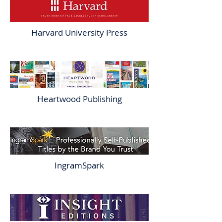
Harvard University Press
Heartwood Publishing
IngramSpark