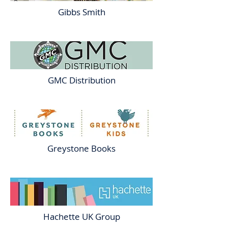
Gibbs Smith
GMC Distribution
Greystone Books
Hachette UK Group