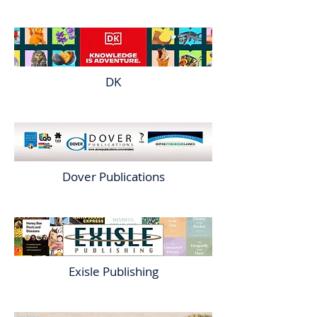
DK
Dover Publications
Exisle Publishing