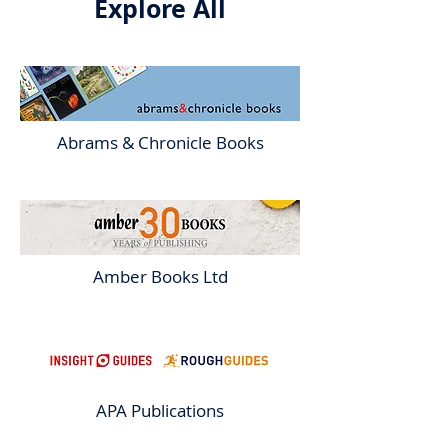
Explore All
Abrams & Chronicle Books
Amber Books Ltd
APA Publications