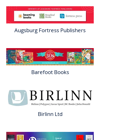
Augsburg Fortress Publishers
Barefoot Books
Birlinn Ltd