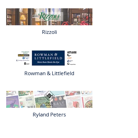
Rizzoli
Rowman & Littlefield
Ryland Peters