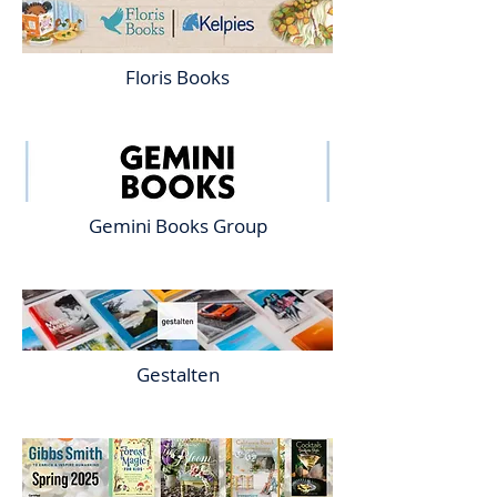
Floris Books
Gemini Books Group
Gestalten