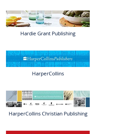
Hardie Grant Publishing
HarperCollins
HarperCollins Christian Publishing