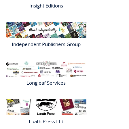
Insight Editions
Independent Publishers Group
Longleaf Services
Luath Press Ltd