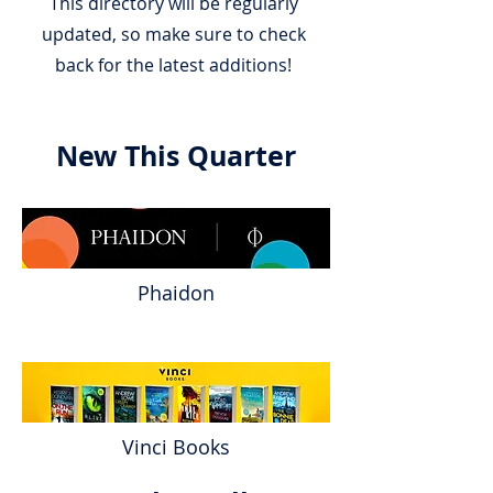
This directory will be regularly
updated, so make sure to check
back for the latest additions!
New This Quarter
Phaidon
Vinci Books