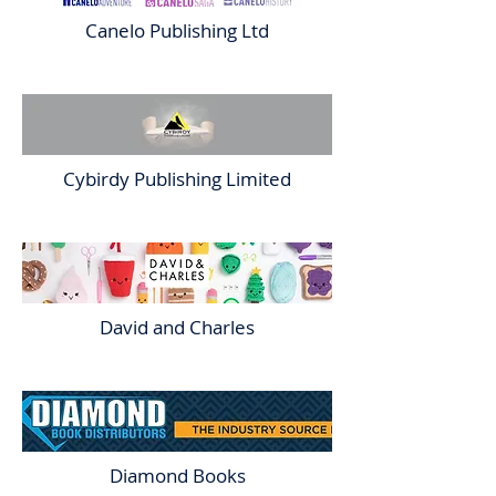
Canelo Publishing Ltd
Cybirdy Publishing Limited
David and Charles
Diamond Books