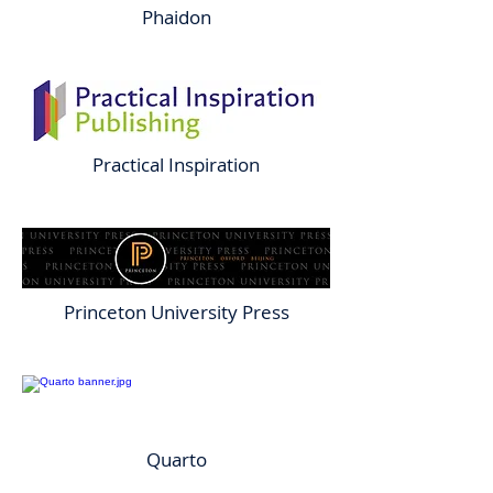
Phaidon
Practical Inspiration
Princeton University Press
Quarto