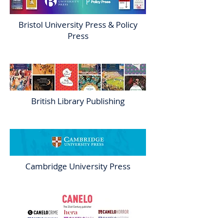
Bristol University Press & Policy
Press
British Library Publishing
Cambridge University Press