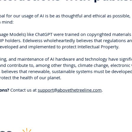
oal for our usage of AI is be as thoughtful and ethical as possible,
n mind:
age Models) like ChatGPT were trained on copyrighted materials
IP holders. Edelweiss wholeheartedly believes that regulations an
veloped and implemented to protect Intellectual Property.
ining, and maintenance of AI hardware and technology have signif
nd contribute to, among other things, climate change, electronic
ss believes that renewable, sustainable systems must be develope
tect the health of our planet.
ions?
Contact us at
support@abovethetreeline.com
.