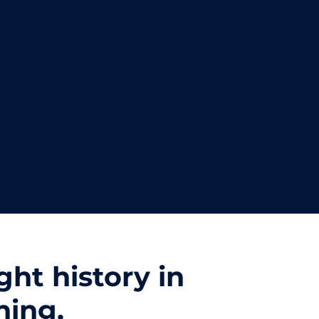
ht history in
hing.