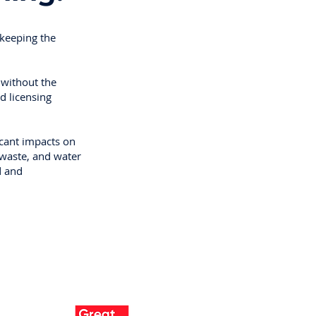
 keeping the
 without the
d licensing
icant impacts on
 waste, and water
d and