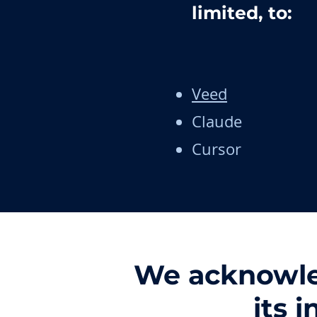
limited, to:
Veed
Claude
Cursor
We acknowled
its 