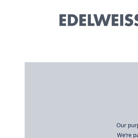
Our purp
We're pa