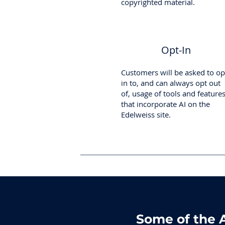
copyrighted material.
Opt-In
Customers will be asked to op
in to, and can always opt out
of, usage of tools and feature
that incorporate AI on the
Edelweiss site.
Some of the A