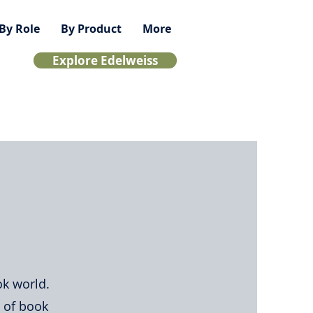
By Role
By Product
More
Explore Edelweiss
ok world.
s of book