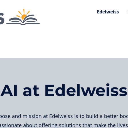
Edelweiss
AI at Edelweiss
ose and mission at Edelweiss is to build a better bo
ssionate about offering solutions that make the live