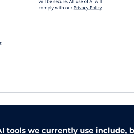
will be secure. All use of AI will
comply with our
Privacy Policy
.
t
s
I tools we currently use include, b