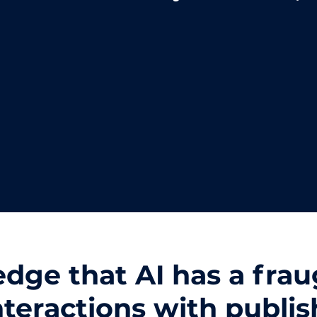
ge that AI has a fraug
interactions with publis