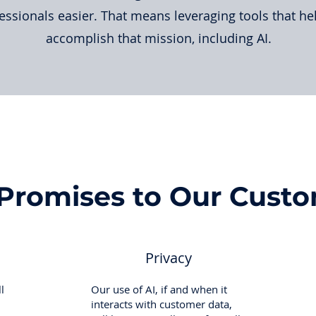
essionals easier. That means leveraging tools that he
accomplish that mission, including AI.
Promises to Our Cust
Privacy
l
Our use of AI, if and when it
interacts with customer data,