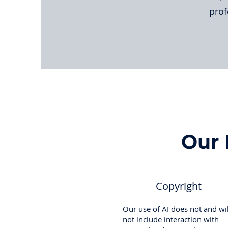
prof
Our 
Copyright
Our use of AI does not and wil
not include interaction with