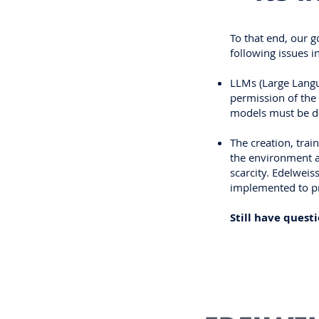
To that end, our g
following issues i
LLMs (Large Langu
permission of the 
models must be de
The creation, tra
the environment a
scarcity. Edelwei
implemented to pro
Still have quest