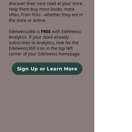
discover their next read at your store.
Help them buy more books, more
often, from YOU - whether they are in
the store or online.
Edelweiss360 is
FREE
with Edelweiss
Analytics. If your store already
subscribes to Analytics, look for the
Edelweiss360 icon in the top left
corner of your Edelweiss homepage.
Sign Up or Learn More