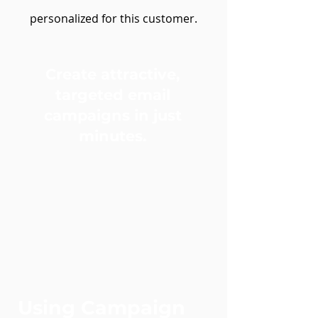
personalized for this customer
.
Create attractive,
targeted email
campaigns in just
minutes.
Using Campaign