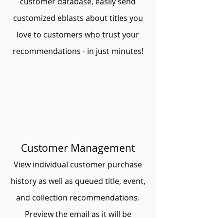
customer database, easily send
customized eblasts about titles you
love to customers who trust your
recommendations - in just minutes!
Customer Management
View individual customer purchase
history as well as queued title, event,
and collection recommendations.
Preview the email as it will be