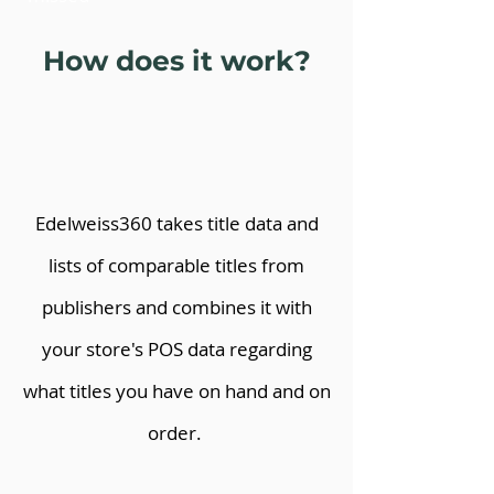
How does it work?
Edelweiss360 takes title data and
lists of comparable titles from
publishers and combines it with
your store's POS data regarding
what titles you have on hand and on
order.