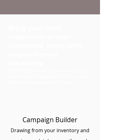
Bring your store
experience to your
customers' inbox with
targeted email
marketing
Efficiently promote recommended titles
and events to targeted customers and
then track conversions to sales
Campaign Builder
Drawing from your inventory and