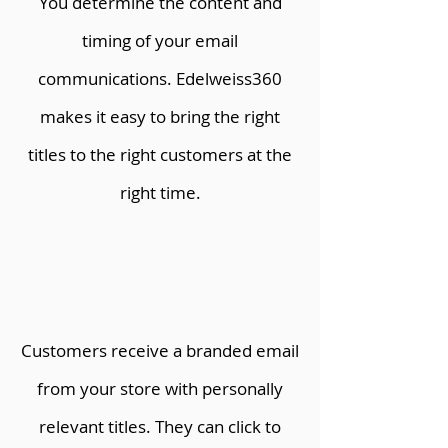
You determine the content and
timing of your email
communications. Edelweiss360
makes it easy to bring the right
titles to the right customers at the
right time.
Customers receive a branded email
from your store with personally
relevant titles. They can click to