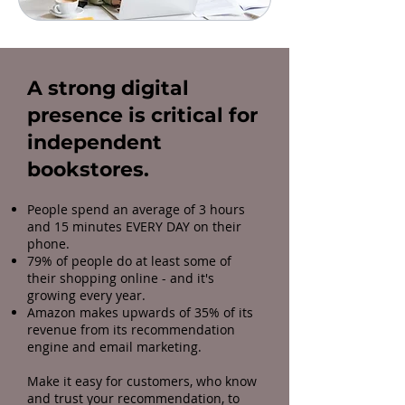
A strong digital
presence is critical for
independent
bookstores.
People spend an average of 3 hours
and 15 minutes EVERY DAY on their
phone.
79% of people do at least some of
their shopping online - and it's
growing every year.
Amazon makes upwards of 35% of its
revenue from its recommendation
engine and email marketing.
Make it easy for customers, who know
and trust your recommendation, to