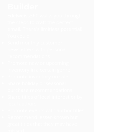
Builder
Edelweiss360 walks you through
the steps to craft the perfect
email. There's limitless potential!
You could:
Send monthly customer
newsletters with personal
recommendations
Promote new or upcoming
inventory in a certain genre
Promote inventory on sale
Share holiday or seasonal
purchase recommendations
Share titles of local interest or by
local authors
Promote events with author titles
Recommend lesser-known but
great titles that they may have
missed