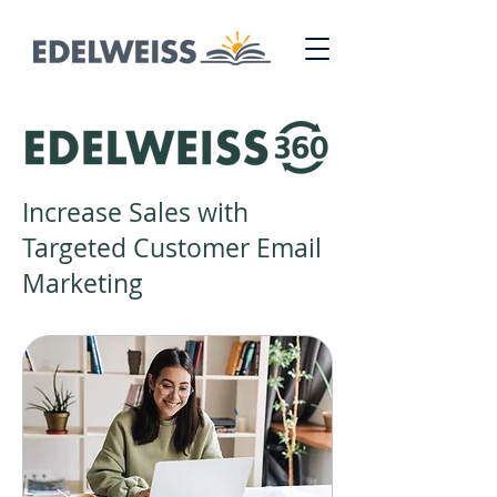
Increase Sales with
Targeted Customer Email
Marketing