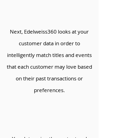
Next, Edelweiss360 looks at your
customer data in order to
intelligently match titles and events
that each customer may love based
on their past transactions or
preferences.