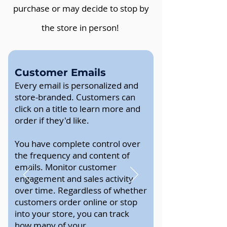
purchase or may decide to stop by
the store in person!
Customer Emails
Every email is personalized and
store-branded. Customers can
click on a title to learn more and
order if they'd like.
You have complete control over
the frequency and content of
emails. Monitor customer
engagement and sales activity
over time. Regardless of whether
customers order online or stop
into your store, you can track
how many of your