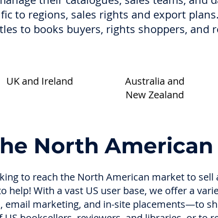
ific to regions, sales rights and export plans
itles to books buyers, rights shoppers, and 
UK and Ireland
Australia and
New Zealand
the North American
ooking to reach the North American market to sel
 to help! With a vast US user base, we offer a vari
gs, email marketing, and in-site placements—to sh
 US booksellers, reviewers, and libraries, or to 