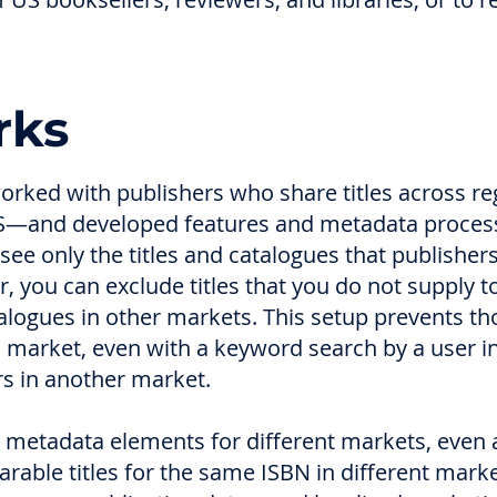
rks
orked with publishers who share titles across r
—and developed features and metadata processi
 see only the titles and catalogues that publishe
r, you can exclude titles that you do not supply t
talogues in other markets. This setup prevents th
d market, even with a keyword search by a user in t
ers in another market.
metadata elements for different markets, even a
arable titles for the same ISBN in different mar