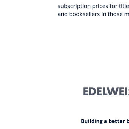
subscription prices for tit
and booksellers in those 
Building a better 