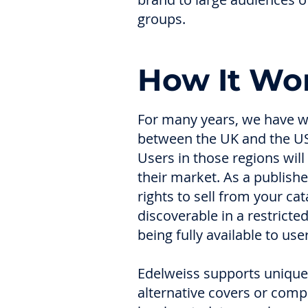
groups.
How It Wo
For many years, we have w
between the UK and the US
Users in those regions will
their market. As a publishe
rights to sell from your ca
discoverable in a restricte
being fully available to us
Edelweiss supports unique 
alternative covers or comp