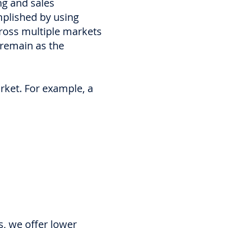
ng and sales
mplished by using
cross multiple markets
 remain as the
arket. For example, a
s, we offer lower