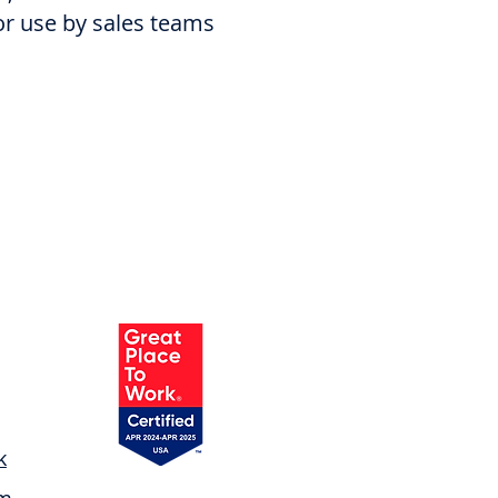
for use by sales teams
k