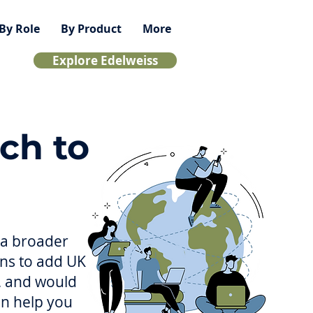
By Role
By Product
More
Explore Edelweiss
ch to
g a broader
ons to add UK
a, and would
can help you