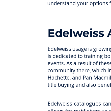
understand your options f
Edelweiss 
Edelweiss usage is growing
is dedicated to training 
events. As a result of the
community there, which i
Hachette, and Pan Macmill
title buying and also bene
Edelweiss catalogues can 
allows for publishers to