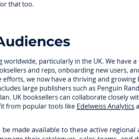
or that too.
Audiences
 worldwide, particularly in the UK. We have a
booksellers and reps, onboarding new users, a
se efforts, we now have a thriving and growing
ncludes large publishers such as Penguin Ra
an. UK booksellers can collaborate closely wit
fit from popular tools like
Edelweiss Analytics
be made available to these active regional 
 manage their catalogues, sales teams, and d