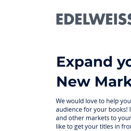
Expand yo
New Mark
We would love to help you 
audience for your books! 
and other markets to your
like to get your titles in 