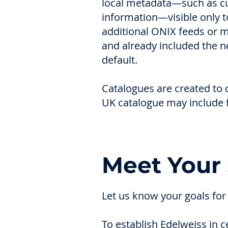
local metadata—such as cur
information—visible only t
additional ONIX feeds or m
and already included the n
default.
Catalogues are created to d
UK catalogue may include f
Meet Your 
Let us know your goals for
To establish Edelweiss in 