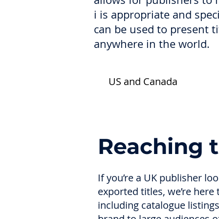
i is appropriate and spec
can be used to present t
anywhere in the world.
US and Canada
Reaching 
If you’re a UK publisher l
exported titles, we’re here
including catalogue listin
brand to large audiences of