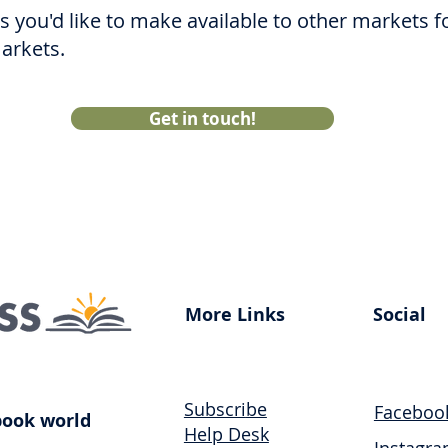
les you'd like to make available to other markets 
markets.
Get in touch!
More Links
Social
Subscri
be
Faceboo
book world
Help Desk