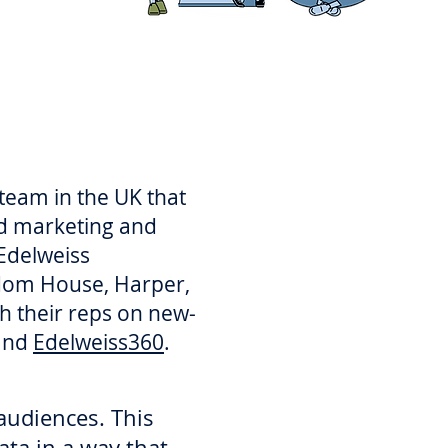
 team in the UK that
nd marketing and
 Edelweiss
ndom House, Harper,
h their reps on new-
and
Edelweiss360
.
audiences. ​This
ata in a way that