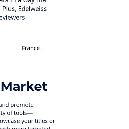
. Plus, Edelweiss
reviewers
France
 Market
l and promote
ety of tools—
owcase your titles or
reach more targeted