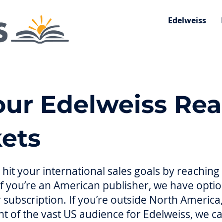
Edelweiss
ur Edelweiss Rea
ets
hit your international sales goals by reachin
If you’re an American publisher, we have opti
 subscription. If you’re outside North Americ
front of the vast US audience for Edelweiss, we 