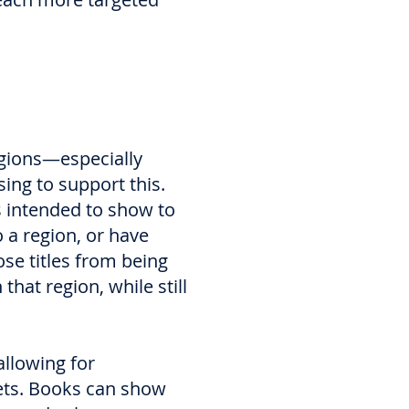
egions—especially
ng to support this.
rs intended to show to
o a region, or have
ose titles from being
hat region, while still
llowing for
kets. Books can show