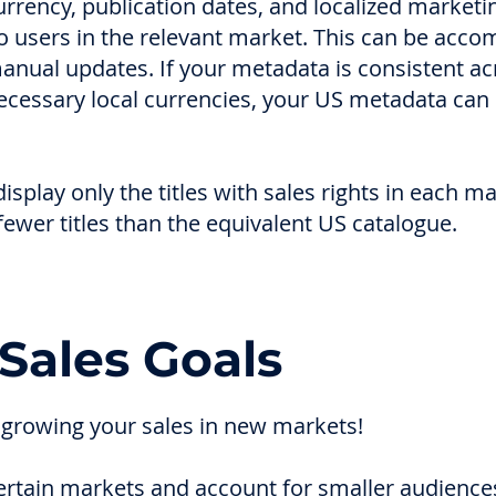
rency, publication dates, and localized marketi
o users in the relevant market. This can be acco
anual updates. If your metadata is consistent a
ecessary local currencies, your US metadata can
isplay only the titles with sales rights in each m
ewer titles than the equivalent US catalogue.
Sales Goals
 growing your sales in new markets!
certain markets and account for smaller audience