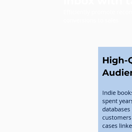
inbox with 
Efficiently promote reco
conversions to sales
High-Q
Audie
Indie book
spent year
databases 
customers 
cases linke