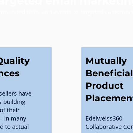
targeted email marketin
mmended titles and events to targeted customers
uality
Mutually
nces
Beneficial
Product
sellers have
Placemen
s building
of their
- in many
Edelweiss360
d to actual
Collaborative C