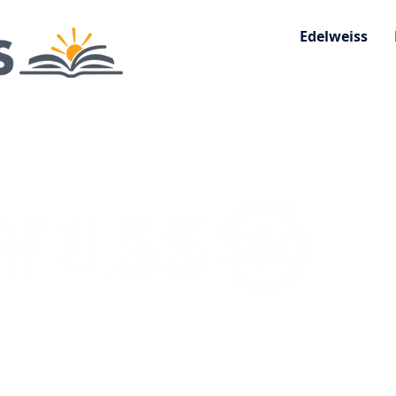
Edelweiss
 Consumer