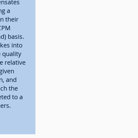
nsates
ng a
in their
 CPM
d) basis.
akes into
 quality
e relative
given
n, and
ich the
ted to a
ers.