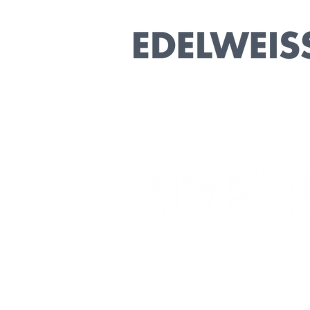
Collaborative
Marketing