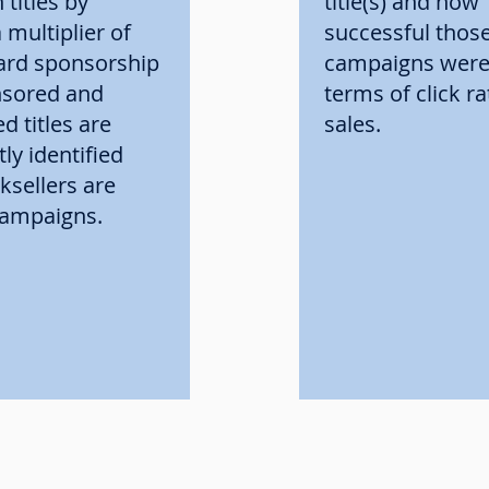
 titles by
title(s) and how
 multiplier of
successful thos
ard sponsorship
campaigns were 
nsored and
terms of click r
ed titles are
sales.
ly identified
sellers are
 campaigns.