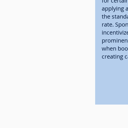
for certain
applying a
the stand
rate. Spo
incentiviz
prominent
when book
creating