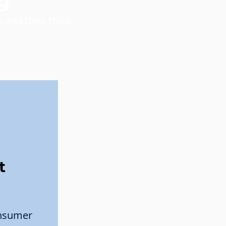
g
 and then track
t
onsumer