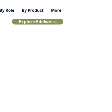
By Role
By Product
More
Explore Edelweiss