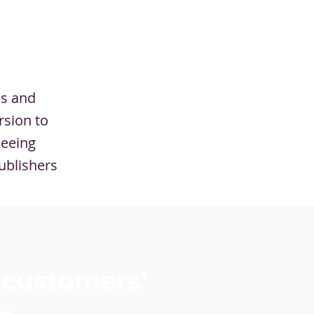
es and
rsion to
seeing
ublishers
 customers'