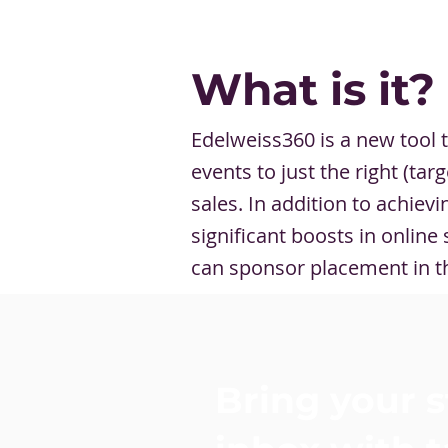
What is it?
Edelweiss360 is a new tool t
events to just the right (ta
sales. In addition to achie
significant boosts in onlin
can sponsor placement in t
Bring your s