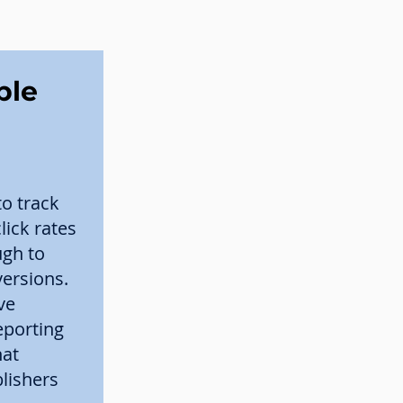
ble
to track
ick rates
ugh to
versions.
ve
eporting
hat
lishers