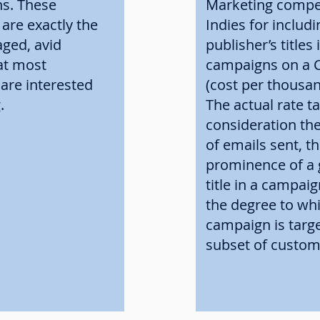
ns. These
Marketing compe
are exactly the
Indies for includi
aged, avid
publisher’s titles 
at most
campaigns on a
 are interested
(cost per thousan
g.
The actual rate t
consideration the
of emails sent, th
prominence of a 
title in a campaig
the degree to wh
campaign is targe
subset of custom