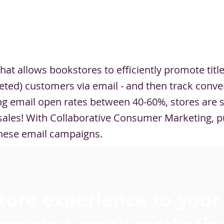
hat allows bookstores to efficiently promote titl
rgeted) customers via email - and then track conve
ving email open rates between 40-60%, stores are 
e sales! With Collaborative Consumer Marketing, p
hese email campaigns.
tore experience to your