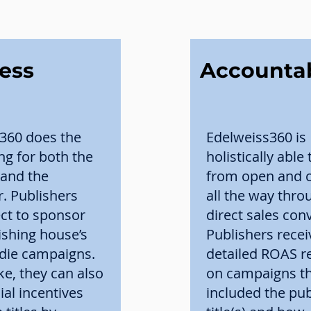
less
Accounta
360 does the
Edelweiss360 is
ing for both the
holistically able 
 and the
from open and cl
r. Publishers
all the way thro
ect to sponsor
direct sales con
ishing house’s
Publishers recei
Indie campaigns.
detailed ROAS r
ike, they can also
on campaigns t
ial incentives
included the pub