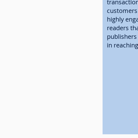
transactio
customers 
highly eng
readers th
publishers
in reachin