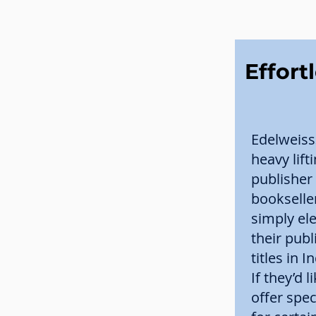
Effort
Edelweiss
heavy lift
publisher
bookselle
simply el
their publ
titles in 
If they’d l
offer spec