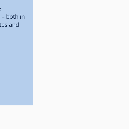
e
– both in
ates and